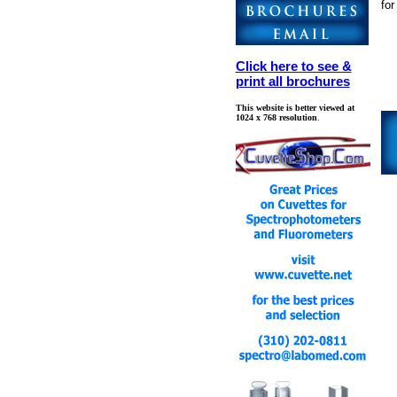
fo
Click here to see &
print all brochures
This website is better viewed at
1024 x 768 resolution
.