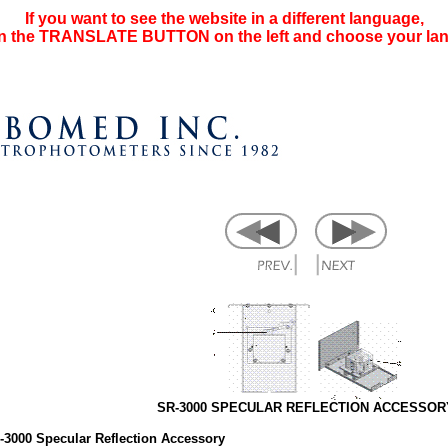
If you want to see the website in a different language,
on the TRANSLATE BUTTON on the left and choose your la
SR-3000 SPECULAR REFLECTION ACCESSOR
-3000 Specular Reflection Accessory