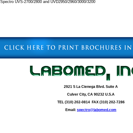
r Spectro UVS-2700/2800 and UVD2950/2960/3000/3200
2921 S La Cienega Blvd. Suite A
Culver City, CA 90232 U.S.A
TEL (310) 202-0814 FAX (310) 202-7286
Email:
spectro@labomed.com