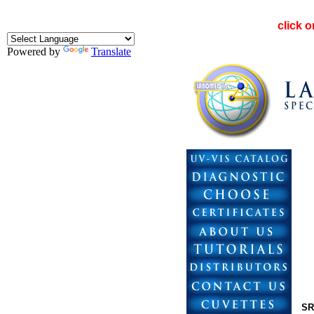
click 
Powered by
Translate
SR