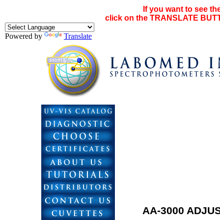
If you want to see th
click on the TRANSLATE BUTTO
Powered by
Translate
AA-3000 ADJU