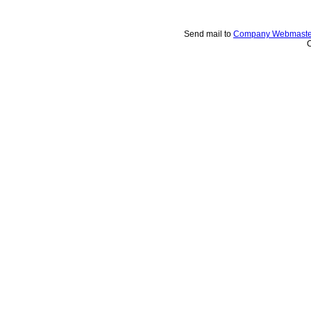
Send mail to
Company Webmaste
C