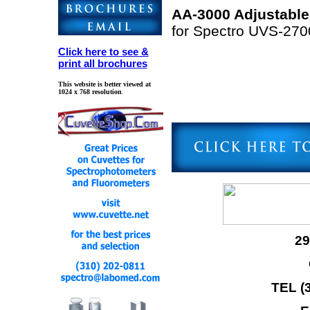
AA-3000 Adjustable
for Spectro UVS-27
Click here to see &
print all brochures
This website is better viewed at
1024 x 768 resolution
.
29
TEL (